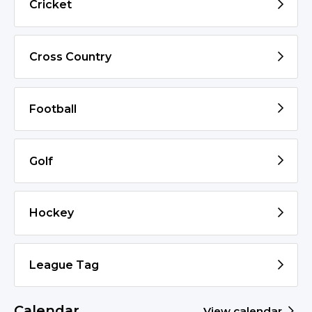
Cricket
Cross Country
Football
Golf
Hockey
League Tag
Calendar
View calendar