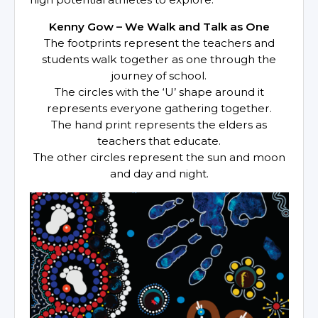
Kenny Gow – We Walk and Talk as One
The footprints represent the teachers and
students walk together as one through the
journey of school.
The circles with the ‘U’ shape around it
represents everyone gathering together.
The hand print represents the elders as
teachers that educate.
The other circles represent the sun and moon
and day and night.