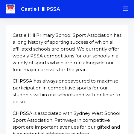
Castle Hill PSSA
Castle Hill Primary School Sport Association has
a long history of sporting success of which all
affiliated schools are proud. We currently offer
weekly PSSA competitions for our schools in a
variety of sports which are run alongside our
four major carnivals for the year.
CHPSSA has always endeavoured to maximise
participation in competitive sports for our
students within our schools and will continue to
do so.
CHPSSA is associated with Sydney West School
Sport Association. Pathways in competitive
sport are important avenues for our gifted and
high potential athletes to explore.