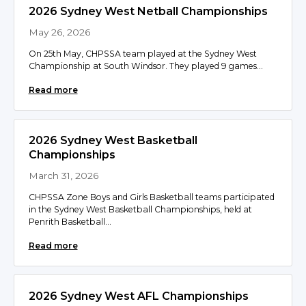
2026 Sydney West Netball Championships
May 26, 2026
On 25th May, CHPSSA team played at the Sydney West
Championship at South Windsor. They played 9 games...
Read more
2026 Sydney West Basketball
Championships
March 31, 2026
CHPSSA Zone Boys and Girls Basketball teams participated
in the Sydney West Basketball Championships, held at
Penrith Basketball...
Read more
2026 Sydney West AFL Championships