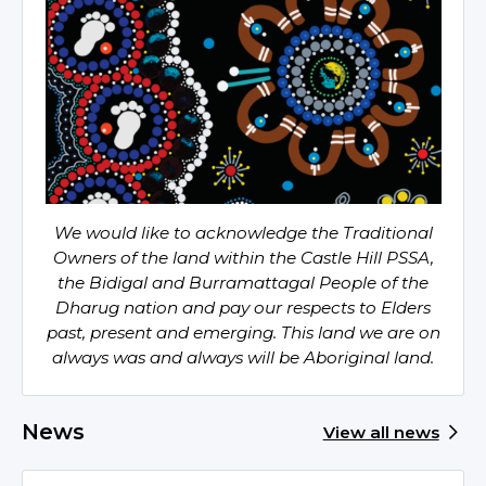
We would like to acknowledge the Traditional
Owners of the land within the Castle Hill PSSA,
the Bidigal and Burramattagal People of the
Dharug nation and pay our respects to Elders
past, present and emerging. This land we are on
always was and always will be Aboriginal land.
News
View all news