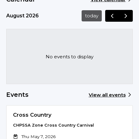
August 2026
today
No events to display
Events
View all events
Cross Country
CHPSSA Zone Cross Country Carnival
Thu May 7, 2026