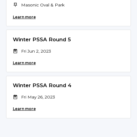
Masonic Oval & Park
Learn more
Winter PSSA Round 5
Fri Jun 2, 2023
Learn more
Winter PSSA Round 4
Fri May 26, 2023
Learn more