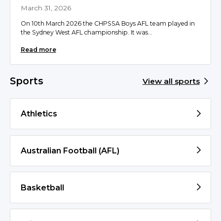
March 31, 2026
On 10th March 2026 the CHPSSA Boys AFL team played in
the Sydney West AFL championship. It was...
Read more
Sports
View all sports
Athletics
Australian Football (AFL)
Basketball